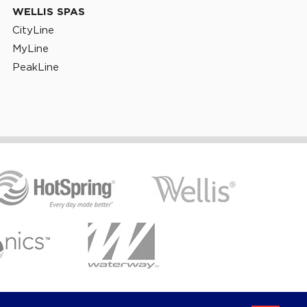
WELLIS SPAS
CityLine
MyLine
PeakLine