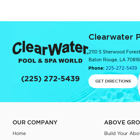
Clearwater 
2110 S Sherwood Forest
Baton Rouge, LA 70816
Phone:
225-272-5439
(225) 272-5439
GET DIRECTIONS
OUR COMPANY
ABOVE GRO
Home
Build Your Abo