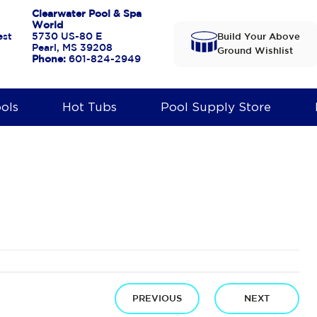
Clearwater Pool & Spa
World
est
5730 US-80 E
Build Your Above
Pearl, MS 39208
Ground Wishlist
Phone:
601-824-2949
ols
Hot Tubs
Pool Supply Store
PREVIOUS
NEXT