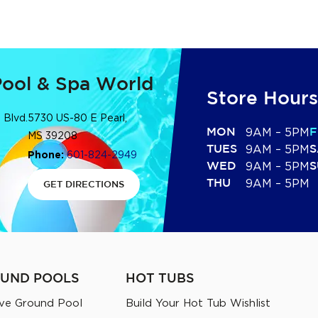
Pool & Spa World
Store Hours
 Blvd.
5730 US-80 E Pearl,
MON
9AM – 5PM
F
MS 39208
TUES
9AM – 5PM
S
Phone:
601-824-2949
WED
9AM – 5PM
S
THU
9AM – 5PM
GET DIRECTIONS
UND POOLS
HOT TUBS
ve Ground Pool
Build Your Hot Tub Wishlist