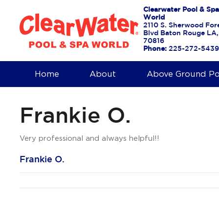
Clearwater Pool & Spa
World
2110 S. Sherwood For
Blvd Baton Rouge LA,
70816
Phone:
225-272-5439
Home
About
Above Ground Po
Frankie O.
Very professional and always helpful!!
Frankie O.