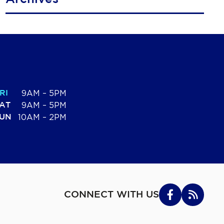
RI
9AM – 5PM
AT
9AM – 5PM
UN
10AM – 2PM
CONNECT WITH US