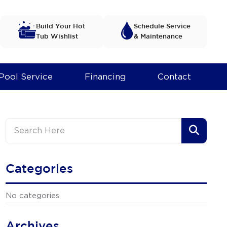
Build Your Hot
Schedule Service
Tub Wishlist
& Maintenance
Pool Service
Financing
Contact
Categories
No categories
Archives