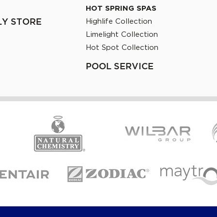
HOT SPRING SPAS
Highlife Collection
LY STORE
Limelight Collection
Hot Spot Collection
POOL SERVICE