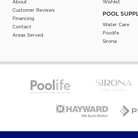
About
Wishlist
Customer Reviews
POOL SUPP
Financing
Water Care
Contact
Poolife
Areas Served
Sirona