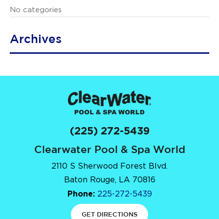
No categories
Archives
(225) 272-5439
Clearwater Pool & Spa World
2110 S Sherwood Forest Blvd.
Baton Rouge, LA 70816
Phone:
225-272-5439
GET DIRECTIONS