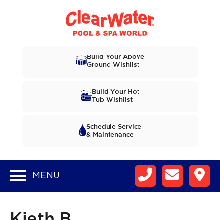
Build Your Above
Ground Wishlist
Build Your Hot
Tub Wishlist
Schedule Service
& Maintenance
MENU
Kieth B.