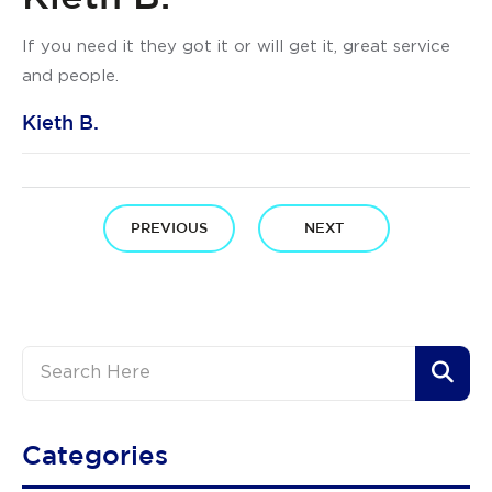
If you need it they got it or will get it, great service
and people.
Kieth B.
PREVIOUS
NEXT
Categories