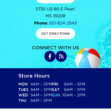
5730 US-80 E Pearl,
MS 39208
Phone:
601-824-2949
GET DIRECTIONS
CONNECT WITH US
Store Hours
9AM – 5PM
9AM – 5PM
MON
FRI
9AM – 5PM
9AM – 5PM
TUES
SAT
9AM – 5PM
10AM – 2PM
WED
SUN
9AM – 5PM
THU