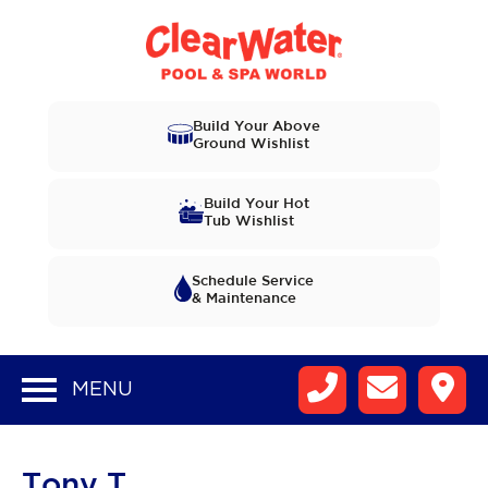
Build Your Above
Ground Wishlist
Build Your Hot
Tub Wishlist
Schedule Service
& Maintenance
MENU
Tony T.