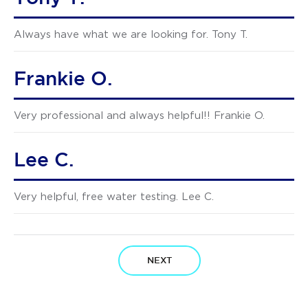
Always have what we are looking for. Tony T.
Frankie O.
Very professional and always helpful!! Frankie O.
Lee C.
Very helpful, free water testing. Lee C.
NEXT