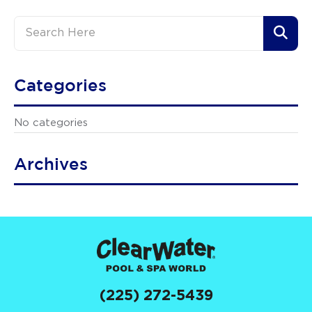
Categories
No categories
Archives
(225) 272-5439