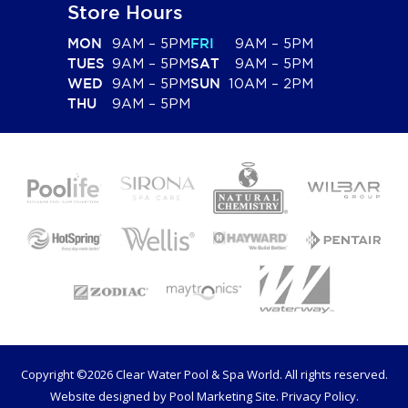
Store Hours
9AM – 5PM
9AM – 5PM
MON
FRI
9AM – 5PM
9AM – 5PM
TUES
SAT
9AM – 5PM
10AM – 2PM
WED
SUN
9AM – 5PM
THU
Copyright ©2026 Clear Water Pool & Spa World. All rights reserved.
Website designed by
Pool Marketing Site
.
Privacy Policy
.