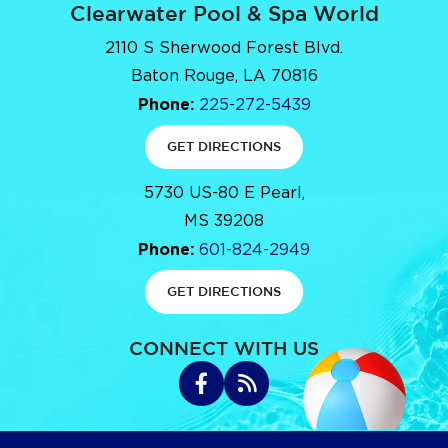
Clearwater Pool & Spa World
2110 S Sherwood Forest Blvd.
Baton Rouge, LA 70816
Phone:
225-272-5439
GET DIRECTIONS
5730 US-80 E Pearl,
MS 39208
Phone:
601-824-2949
GET DIRECTIONS
CONNECT WITH US